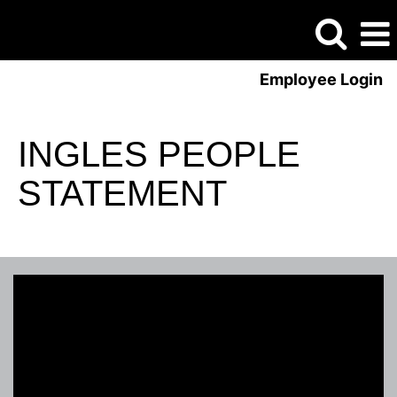
Employee Login
INGLES PEOPLE
STATEMENT