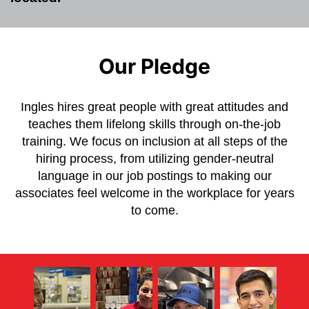
Our Pledge
Ingles hires great people with great attitudes and
teaches them lifelong skills through on-the-job
training. We focus on inclusion at all steps of the
hiring process, from utilizing gender-neutral
language in our job postings to making our
associates feel welcome in the workplace for years
to come.