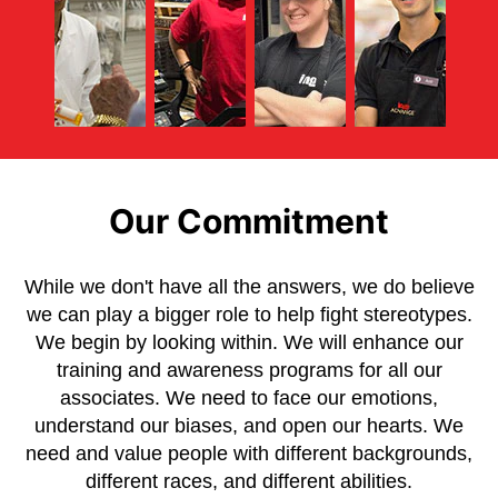
Our Commitment
While we don't have all the answers, we do believe
we can play a bigger role to help fight stereotypes.
We begin by looking within. We will enhance our
training and awareness programs for all our
associates. We need to face our emotions,
understand our biases, and open our hearts. We
need and value people with different backgrounds,
different races, and different abilities.