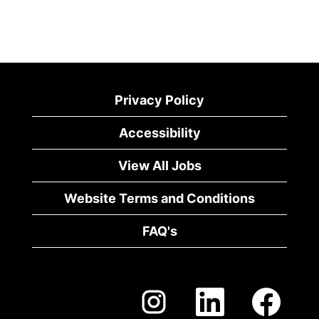
Privacy Policy
Accessibility
View All Jobs
Website Terms and Conditions
FAQ's
O
O
O
p
p
p
e
e
e