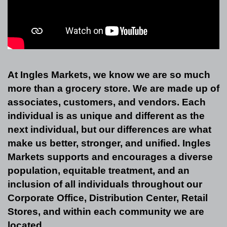
At Ingles Markets, we know we are so much
more than a grocery store. We are made up of
associates, customers, and vendors. Each
individual is as unique and different as the
next individual, but our differences are what
make us better, stronger, and unified. Ingles
Markets supports and encourages a diverse
population, equitable treatment, and an
inclusion of all individuals throughout our
Corporate Office, Distribution Center, Retail
Stores, and within each community we are
located.