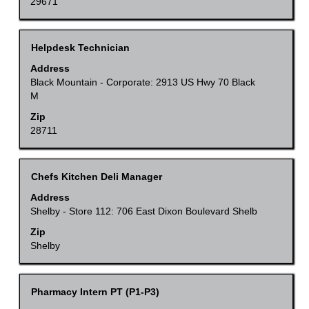
to
29671
job
view
information.
the
Title
Select
Helpdesk Technician
full
with
Address
contents
space
Black Mountain - Corporate: 2913 US Hwy 70 Black
of
M
bar
the
to
Zip
job
28711
view
information.
the
full
Title
Select
Chefs Kitchen Deli Manager
contents
with
Address
of
space
Shelby - Store 112: 706 East Dixon Boulevard Shelb
the
bar
Zip
job
to
Shelby
information.
view
the
Title
Select
Pharmacy Intern PT (P1-P3)
full