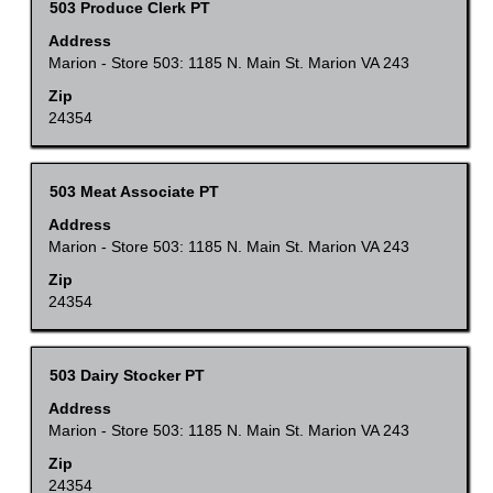
Title
Select
503 Produce Clerk PT
full
with
Address
contents
space
Marion - Store 503: 1185 N. Main St. Marion VA 243
of
bar
Zip
the
to
24354
job
view
information.
the
Title
Select
503 Meat Associate PT
full
with
Address
contents
space
Marion - Store 503: 1185 N. Main St. Marion VA 243
of
bar
Zip
the
to
24354
job
view
information.
the
Title
Select
503 Dairy Stocker PT
full
with
Address
contents
space
Marion - Store 503: 1185 N. Main St. Marion VA 243
of
bar
Zip
the
to
24354