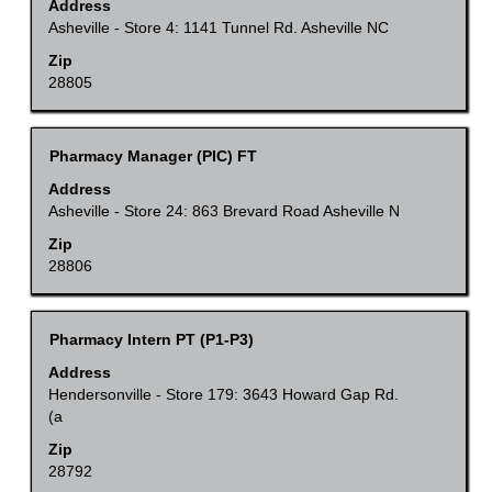
with
Address
contents
space
Asheville - Store 4: 1141 Tunnel Rd. Asheville NC
of
bar
Zip
the
to
28805
job
view
information.
the
Title
Select
Pharmacy Manager (PIC) FT
full
with
Address
contents
space
Asheville - Store 24: 863 Brevard Road Asheville N
of
bar
Zip
the
to
28806
job
view
information.
the
Title
Select
Pharmacy Intern PT (P1-P3)
full
with
Address
contents
space
Hendersonville - Store 179: 3643 Howard Gap Rd.
of
(a
bar
the
to
Zip
job
28792
view
information.