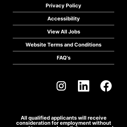
of
Privacy Policy
the
job
Accessibility
information.
View All Jobs
Website Terms and Conditions
FAQ's
O
O
O
p
p
p
e
e
e
n
n
n
s
s
s
i
i
i
n
n
n
a
a
a
All qualified applicants will receive
n
n
n
consideration for employment without