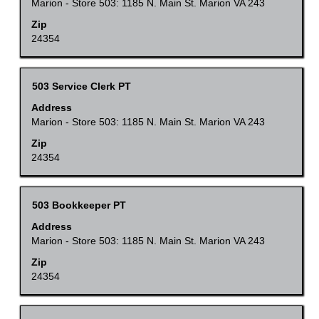
space
Marion - Store 503: 1185 N. Main St. Marion VA 243
of
bar
Zip
the
to
24354
job
view
information.
the
Title
Select
503 Service Clerk PT
full
with
Address
contents
space
Marion - Store 503: 1185 N. Main St. Marion VA 243
of
bar
Zip
the
to
24354
job
view
information.
the
Title
Select
503 Bookkeeper PT
full
with
Address
contents
space
Marion - Store 503: 1185 N. Main St. Marion VA 243
of
bar
Zip
the
to
24354
job
view
information.
the