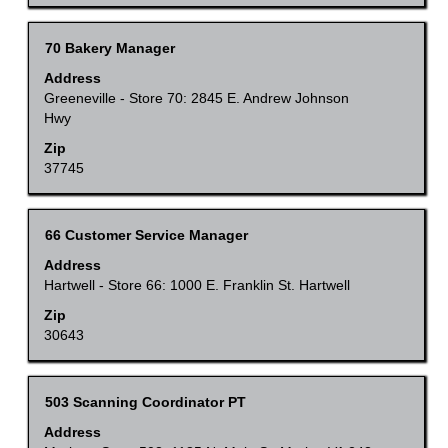
the
full
Title
Select
70 Bakery Manager
contents
with
Address
of
space
Greeneville - Store 70: 2845 E. Andrew Johnson
the
Hwy
bar
job
to
Zip
information.
37745
view
the
full
Title
Select
66 Customer Service Manager
contents
with
Address
of
space
Hartwell - Store 66: 1000 E. Franklin St. Hartwell
the
bar
Zip
job
to
30643
information.
view
the
Title
Select
503 Scanning Coordinator PT
full
with
Address
contents