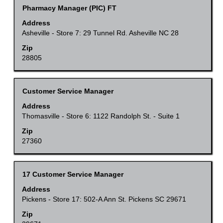
the
to
Title
Select
Pharmacy Manager (PIC) FT
full
navigate
with
Address
contents
the
space
Asheville - Store 7: 29 Tunnel Rd. Asheville NC 28
of
Job
bar
Zip
the
List.
to
28805
job
Select
view
information.
to
the
Title
Select
Customer Service Manager
view
full
with
the
Address
contents
space
Thomasville - Store 6: 1122 Randolph St. - Suite 1
full
of
bar
details
Zip
the
to
27360
of
job
view
the
information.
the
job.
Title
Select
17 Customer Service Manager
full
with
Address
contents
space
Pickens - Store 17: 502-A Ann St. Pickens SC 29671
of
bar
Zip
the