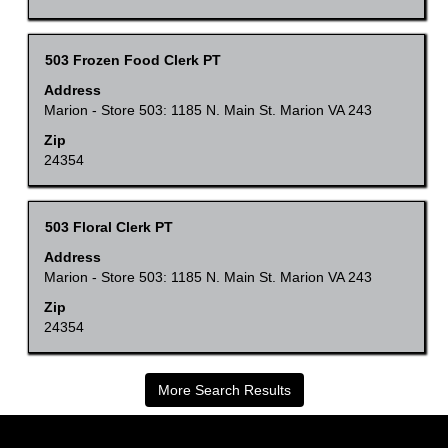
job
view
information.
the
Title
Select
503 Frozen Food Clerk PT
full
with
Address
contents
space
Marion - Store 503: 1185 N. Main St. Marion VA 243
of
bar
Zip
the
to
24354
job
view
information.
the
Title
Select
503 Floral Clerk PT
full
with
Address
contents
space
Marion - Store 503: 1185 N. Main St. Marion VA 243
of
bar
Zip
the
to
24354
job
view
information.
the
More Search Results
full
contents