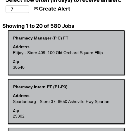
Create Alert
Search
Showing 1 to 20 of 580 Jobs
results
Title
Select
Pharmacy Manager (PIC) FT
for
with
Address
"".
space
Ellijay - Store 409: 100 Old Orchard Square Ellija
Showing
bar
Zip
1
to
30540
to
view
20
the
of
Title
Select
Pharmacy Intern PT (P1-P3)
full
580
with
Address
contents
Jobs
space
Spartanburg - Store 37: 8650 Asheville Hwy Spartan
of
Use
bar
Zip
the
the
to
29302
job
Tab
view
information.
key