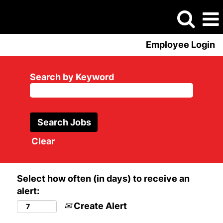
Employee Login
Search by Keyword
Clear
Select how often (in days) to receive an
alert:
Create Alert