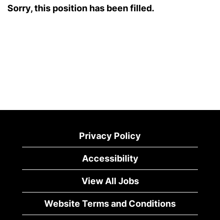
Sorry, this position has been filled.
Privacy Policy
Accessibility
View All Jobs
Website Terms and Conditions