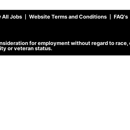
 All Jobs
Website Terms and Conditions
FAQ's
onsideration for employment without regard to race, co
lity or veteran status.