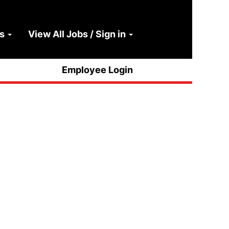
ns
View All Jobs / Sign in
Clear
Employee Login