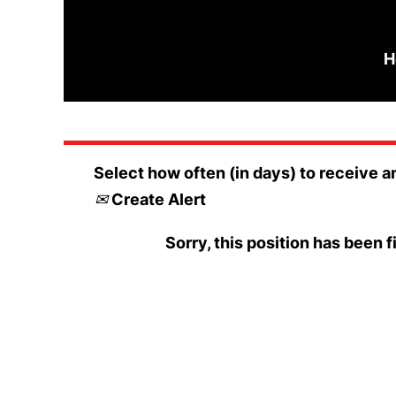
Search by Keyword
H
Select how often (in days) to receive an
Create Alert
Sorry, this position has been fi