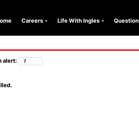
ome
Careers
Life With Ingles
Questio
 alert:
lled.