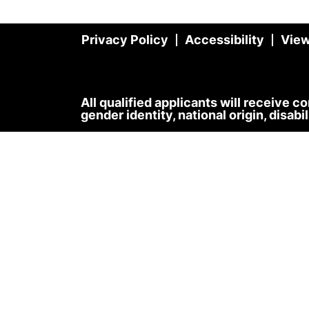
Privacy Policy
Accessibility
View
All qualified applicants will receive c
gender identity, national origin, disabi