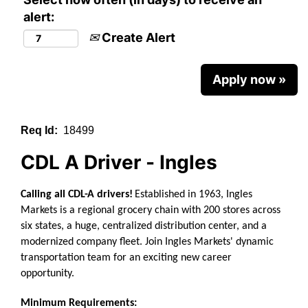
alert:
Create Alert
Apply now »
Req Id:
18499
CDL A Driver - Ingles
Calling all CDL-A drivers!
Established in 1963, Ingles
Markets is a regional grocery chain with 200 stores across
six states, a huge, centralized distribution center, and a
modernized company fleet.
Join Ingles Markets' dynamic
transportation team for an exciting new career
opportunity.
Minimum Requirements: