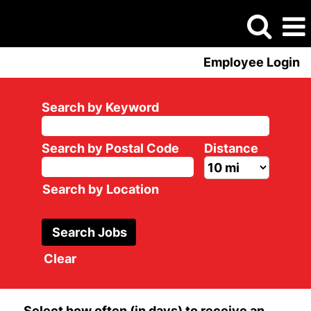
Employee Login
Search by Keyword
Search by Postal Code
Distance
Search by Location
Clear
Select how often (in days) to receive an