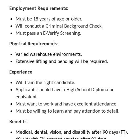
Employment Requirements:
Must be 18 years of age or older.
Will conduct a Criminal Background Check.
Must pass an E-Verify Screening.
Physical Requirements:
Varied warehouse environments.
Extensive lifting and bending will be required.
Experience
Will train the right candidate.
Applicants should have a High School Diploma or
equivalent.
Must want to work and have excellent attendance.
Must be willing to learn and pay attention to detail.
Benefits:
Medical, dental, vision, and disability after 90 days (FT).