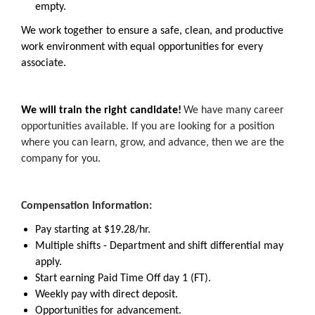
empty.
We work together to ensure a safe, clean, and productive
work environment with equal opportunities for every
associate.
We will train the right candidate!
We have many career
opportunities available. If you are looking for a position
where you can learn, grow, and advance, then we are the
company for you.
Compensation Information:
Pay starting at $19.28/hr.
Multiple shifts - Department and shift differential may
apply.
Start earning Paid Time Off day 1 (FT).
Weekly pay with direct deposit.
Opportunities for advancement.