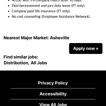
401(k) with 5% company match after 90 days.
Paid bereavement and jury duty leave (FT only).
Company paid life insurance (FT only).
No cost counseling (Employee Assistance Network).
Nearest Major Market:
Asheville
Apply now »
Find similar jobs:
Distribution,
All Jobs
Privacy Policy
Accessibility
View All Jobs