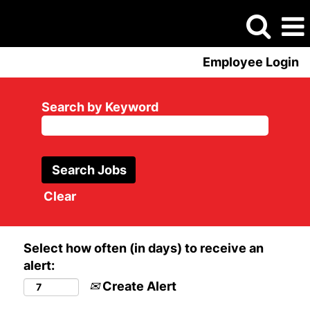
Employee Login
Search by Keyword
Clear
Select how often (in days) to receive an
alert:
Create Alert