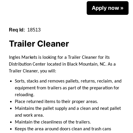
Apply now »
Req Id:
18513
Trailer Cleaner
Ingles Markets is looking for a Trailer Cleaner for its
Distribution Center located in Black Mountain, NC.
As a
Trailer Cleaner, you will:
Sorts, stacks and removes pallets, returns, reclaim, and
equipment from trailers as part of the preparation for
reloading.
Place returned items to their proper areas.
Maintains the pallet supply and a clean and neat pallet
and work area.
Maintain the cleanliness of the trailers.
Keeps the area around doors clean and trash cans