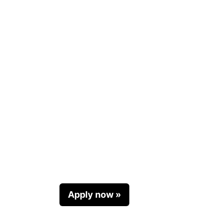
Apply now »