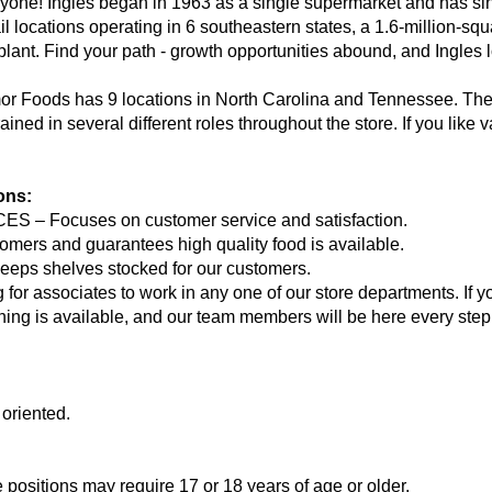
ryone! Ingles began in 1963 as a single supermarket and has si
il locations operating in 6 southeastern states, a 1.6-million-squa
 plant. Find your path - growth opportunities abound, and Ingles 
-mor Foods has 9 locations in North Carolina and Tennessee. T
ained in several different roles throughout the store. If you like
ions:
 Focuses on customer service and satisfaction.
rs and guarantees high quality food is available.
 shelves stocked for our customers.
g for associates to work in any one of our store departments. If 
ining is available, and our team members will be here every step
 oriented.
e positions may require 17 or 18 years of age or older.