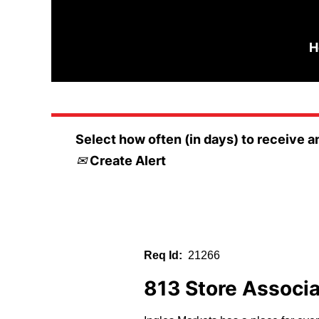
Search by Keyword
H
Select how often (in days) to receive an
Create Alert
Req Id:
21266
813 Store Associ