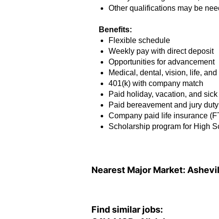
Other qualifications may be ne
Benefits:
Flexible schedule
Weekly pay with direct deposit
Opportunities for advancement
Medical, dental, vision, life, an
401(k) with company match
Paid holiday, vacation, and sick
Paid bereavement and jury duty
Company paid life insurance (F
Scholarship program for High 
Nearest Major Market:
Ashevil
Find similar jobs: