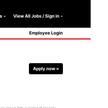
ns
View All Jobs / Sign in
Clear
Employee Login
Apply now »