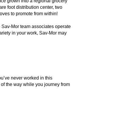
nce grown into a regional grocery
re foot distribution center, two
loves to promote from within!
he Sav-Mor team associates operate
 variety in your work, Sav-Mor may
you’ve never worked in this
 of the way while you journey from