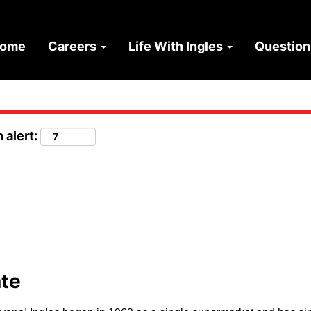
ome
Careers
Life With Ingles
Questio
 alert:
ate