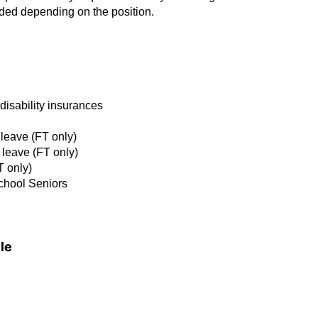
eded depending on the position.
d disability insurances
 leave (FT only)
 leave (FT only)
T only)
School Seniors
le