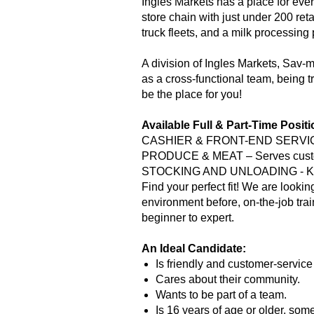
Ingles Markets has a place for eve
store chain with just under 200 reta
truck fleets, and a milk processing
A division of Ingles Markets, Sav
as a cross-functional team, being tr
be the place for you!
Available Full & Part-Time Posit
CASHIER & FRONT-END SERVICES –
PRODUCE & MEAT – Serves custome
STOCKING AND UNLOADING - Keeps
Find your perfect fit! We are lookin
environment before, on-the-job tra
beginner to expert.
An Ideal Candidate:
Is friendly and customer-service
Cares about their community.
Wants to be part of a team.
Is 16 years of age or older, som