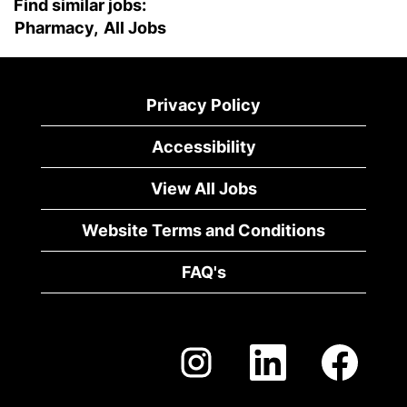
Find similar jobs:
Pharmacy,
All Jobs
Privacy Policy
Accessibility
View All Jobs
Website Terms and Conditions
FAQ's
O
O
O
p
p
p
e
e
e
n
n
n