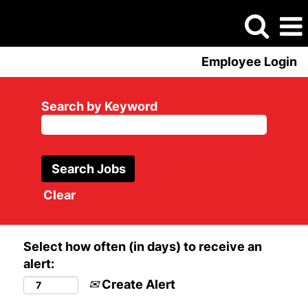
Employee Login
Search by Keyword
Clear
Select how often (in days) to receive an
alert:
Create Alert