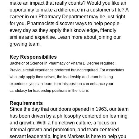
make an impact that really counts? Would you like an
opportunity to make a difference in a customer's life? A
career in our Pharmacy Department may be just right
for you. Pharmacists discover ways to help people
every day as they apply their knowledge, friendly
smiles and expertise. Learn more about joining our
growing team.
Key Responsibilites
Bachelor of Science in Pharmacy or Pharm D Degree required.
Previous retail experience preferred but not required. For associates
who truly apply themselves, the leadership and team-building
experience you can learn from this position can enhance your
candidacy for leadership positions in the future.
Requirements
Since the day that our doors opened in 1963, our team
has been driven by a philosophy centered on learning
and growth. With a hometown culture, a focus on
internal growth and promotion, and team-centered
servant leadership, Ingles Markets is here to help you