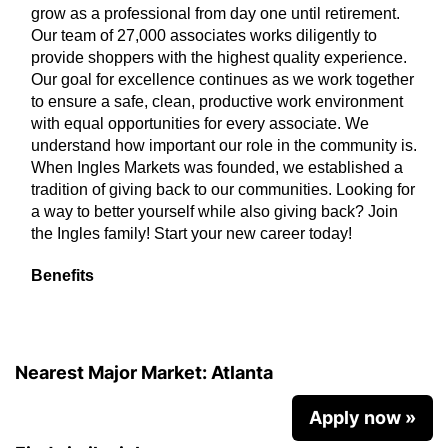
grow as a professional from day one until retirement.
Our team of 27,000 associates works diligently to
provide shoppers with the highest quality experience.
Our goal for excellence continues as we work together
to ensure a safe, clean, productive work environment
with equal opportunities for every associate. We
understand how important our role in the community is.
When Ingles Markets was founded, we established a
tradition of giving back to our communities. Looking for
a way to better yourself while also giving back? Join
the Ingles family! Start your new career today!
Benefits
Nearest Major Market:
Atlanta
Apply now »