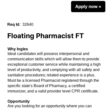
Apply now »
Req Id:
32640
Floating Pharmacist FT
Why Ingles
Ideal candidates will possess interpersonal and
communication skills which will allow them to provide
exceptional customer service while maintaining a high
level of productivity, and complying with all safety and
sanitation procedures; related experience is a plus.
Must be a licensed Pharmacist registered through the
specific state's Board of Pharmacy, a certified
immunizer, and a valid provider level CPR certificate.
Opportunity
Are you looking for an opportunity where you can