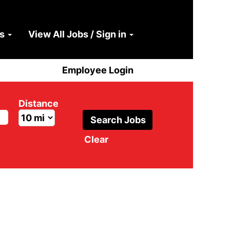
ns
View All Jobs / Sign in
Employee Login
Distance
Clear