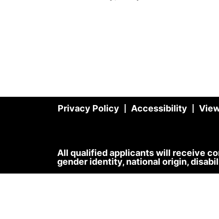
Privacy Policy
Accessibility
View
All qualified applicants will receive c
gender identity, national origin, disabi