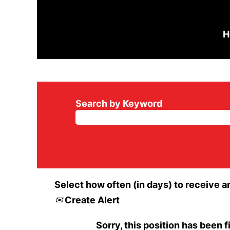
H
Search by Keyword
Select how often (in days) to receive an
Create Alert
Sorry, this position has been fi