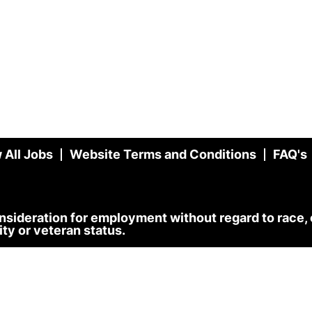
 All Jobs
Website Terms and Conditions
FAQ's
onsideration for employment without regard to race, co
lity or veteran status.