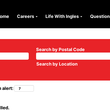
ome
Careers
Life With Ingles
Questio
Search by Postal Code
Search by Location
 alert:
lled.