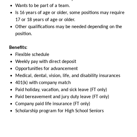
Wants to be part of a team.
Is 16 years of age or older, some positions may require
17 or 18 years of age or older.
Other qualifications may be needed depending on the
position.
Benefits:
Flexible schedule
Weekly pay with direct deposit
Opportunities for advancement
Medical, dental, vision, life, and disability insurances
401(k) with company match
Paid holiday, vacation, and sick leave (FT only)
Paid bereavement and jury duty leave (FT only)
Company paid life insurance (FT only)
Scholarship program for High School Seniors