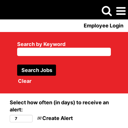
Employee Login
Search by Keyword
Clear
Select how often (in days) to receive an
alert:
Create Alert