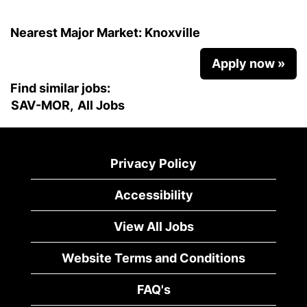
Nearest Major Market:
Knoxville
Apply now »
Find similar jobs:
SAV-MOR,
All Jobs
Privacy Policy
Accessibility
View All Jobs
Website Terms and Conditions
FAQ's