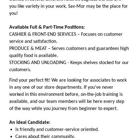
you like variety in your work, Sav-Mor may be the place for
you!
Available Full & Part-Time Positions:
CASHIER & FRONT-END SERVICES – Focuses on customer
service and satisfaction.
PRODUCE & MEAT – Serves customers and guarantees high
quality food is available.
STOCKING AND UNLOADING - Keeps shelves stocked for our
customers.
Find your perfect fit! We are looking for associates to work
in any one of our store departments. If you’ve never
worked in this environment before, on-the-job training is
available, and our team members will be here every step
of the way while you journey from beginner to expert.
An Ideal Candidate:
Is friendly and customer-service oriented.
Cares about their community.