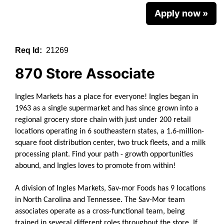
Apply now »
Req Id:
21269
870 Store Associate
Ingles Markets has a place for everyone!
Ingles began in
1963 as a single supermarket and has since grown into a
regional grocery store chain with just under 200 retail
locations operating in 6 southeastern states, a 1.6-million-
square foot distribution center, two truck fleets, and a milk
processing plant. Find your path - growth opportunities
abound, and Ingles loves to promote from within!
A division of Ingles Markets, Sav-mor Foods has 9 locations
in North Carolina and Tennessee. The Sav-Mor team
associates operate as a cross-functional team, being
trained in several different roles throughout the store. If