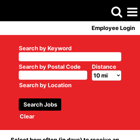
Employee Login
Search by Keyword
Search by Postal Code
Distance
Search by Location
Clear
Select how often (in days) to receive an