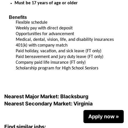
Must be 17 years of age or older
Benefits
Flexible schedule
Weekly pay with direct deposit
Opportunities for advancement
Medical, dental, vision, life, and disability insurances
401(k) with company match
Paid holiday, vacation, and sick leave (FT only)
Paid bereavement and jury duty leave (FT only)
Company paid life insurance (FT only)
Scholarship program for High School Seniors
Nearest Major Market:
Blacksburg
Nearest Secondary Market:
Virginia
Apply now »
Find similar jobs: