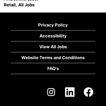
Retail,
All Jobs
Privacy Policy
Accessibility
View All Jobs
Website Terms and Conditions
FAQ's
O
O
O
p
p
p
e
e
e
n
n
n
s
s
s