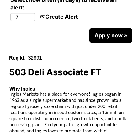
alert:
Create Alert
Apply now »
Req Id:
32891
503 Deli Associate FT
Why Ingles
Ingles Markets has a place for everyone!
Ingles began in
1963 as a single supermarket and has since grown into a
regional grocery store chain with just under 200 retail
locations operating in 6 southeastern states, a 1.6-million-
square foot distribution center, two truck fleets, and a milk
processing plant. Find your path - growth opportunities
abound, and Ingles loves to promote from within!