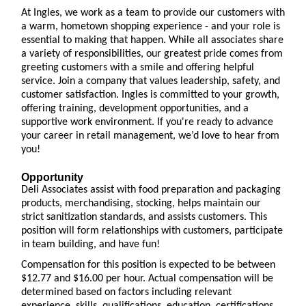
At Ingles, we work as a team to provide our customers with
a warm, hometown shopping experience - and your role is
essential to making that happen. While all associates share
a variety of responsibilities, our greatest pride comes from
greeting customers with a smile and offering helpful
service. Join a company that values leadership, safety, and
customer satisfaction. Ingles is committed to your growth,
offering training, development opportunities, and a
supportive work environment. If you're ready to advance
your career in retail management, we’d love to hear from
you!
Opportunity
Deli Associates assist with food preparation and packaging
products, merchandising, stocking, helps maintain our
strict sanitization standards, and assists customers. This
position will form relationships with customers, participate
in team building, and have fun!
Compensation for this position is expected to be between
$12.77 and $16.00 per hour. Actual compensation will be
determined based on factors including relevant