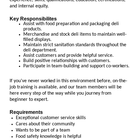
experience, skills, qualifications, education, certifications,
and internal equity.
Key Responsibilites
Assist with food preparation and packaging deli
products.
Merchandise and stock deli items to maintain well-
filled displays.
Maintain strict sanitation standards throughout the
deli department.
Assist customers and provide helpful service.
Build positive relationships with customers.
Participate in team-building and support co-workers.
If you’ve never worked in this environment before, on-the-
job training is available, and our team members will be
here every step of the way while you journey from
beginner to expert.
Requirements
Exceptional customer service skills
Cares about their community
Wants to be part of a team
Food safety knowledge is helpful